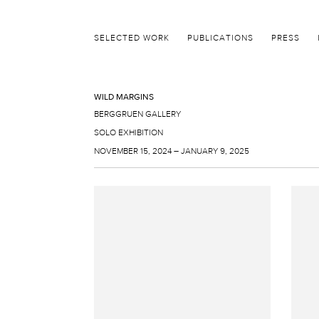
SELECTED WORK
PUBLICATIONS
PRESS
WILD MARGINS
BERGGRUEN GALLERY
SOLO EXHIBITION
NOVEMBER 15, 2024 – JANUARY 9, 2025