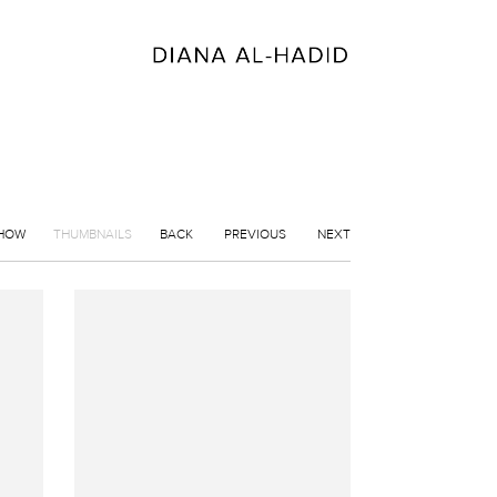
SHOW
THUMBNAILS
BACK
PREVIOUS
NEXT