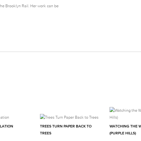
The Brooklyn Rail. Her work can be
ULATION
TREES TURN PAPER BACK TO
WATCHING THE 
TREES
(PURPLE HILLS)