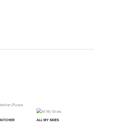
WATCHER
ALL MY SKIES