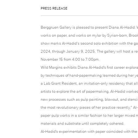
PRESS RELEASE
Berggruen Gallery is pleased to present Diana Al-Hadid: W
works on paper, and works on mylar by Syrian-born, Brook
show marks Al-Hadid’s second solo exhibition with the ga
2024, through January 9, 2025. The gallery will host a rece
November 15 from 4:00 to 7:00pm.
Wild Margins exhibits Diana Al-Hadid's first career explo
by techniques of hand-papermaking learned during her ye
a Lab Grant Resident, an invitation-only residency that a
artists to explore the art of papermaking, Al-Hadid work
new processes such as pulp painting, blowout, and stencil
the most revolutionary pieces of her practice recently,”
paper pulp works in a similar fashion to her larger mixed
materials and substrate until completely cohered.
Al-Hadid's experimentation with paper coincided with the