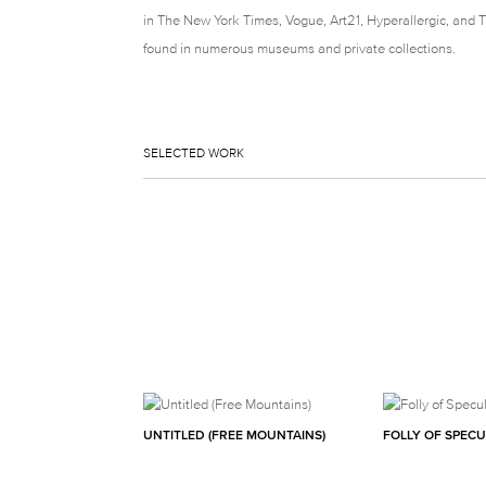
in The New York Times, Vogue, Art21, Hyperallergic, and 
found in numerous museums and private collections.
SELECTED WORK
UNTITLED (FREE MOUNTAINS)
FOLLY OF SPEC