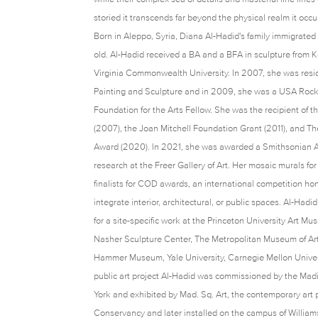
storied it transcends far beyond the physical realm it oc
Born in Aleppo, Syria, Diana Al-Hadid's family immigrate
old. Al-Hadid received a BA and a BFA in sculpture from 
Virginia Commonwealth University. In 2007, she was resi
Painting and Sculpture and in 2009, she was a USA Rock
Foundation for the Arts Fellow. She was the recipient of 
(2007), the Joan Mitchell Foundation Grant (2011), and Th
Award (2020). In 2021, she was awarded a Smithsonian Ar
research at the Freer Gallery of Art. Her mosaic murals 
finalists for COD awards, an international competition ho
integrate interior, architectural, or public spaces. Al-Had
for a site-specific work at the Princeton University Art M
Nasher Sculpture Center, The Metropolitan Museum of Ar
Hammer Museum, Yale University, Carnegie Mellon Universit
public art project Al-Hadid was commissioned by the Ma
York and exhibited by Mad. Sq. Art, the contemporary art
Conservancy and later installed on the campus of Willia