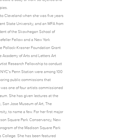
cupies.
d to Cleveland when she was five years
Kent State University, and an MFA from
dent of the Skowhegan School of
efeller Fellow and a New York
the Pollock-Krasner Foundation Grant
e Academy of Arts and Letters Art
tist Research Fellowship to conduct
for NYC’s Penn Station were among 100
noring public commissions that
id was one of four artists commissioned
useum. She has given lectures at the
t, San Jose Museum of Art, The
y, to name a few. For her first major
dison Square Park Conservancy, New
 program of the Madison Square Park
ms College. She has been featured