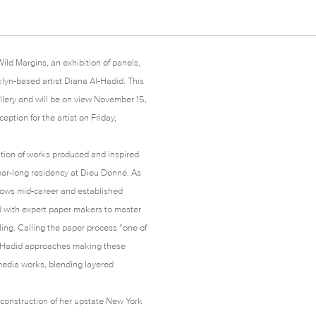
ild Margins, an exhibition of panels,
lyn-based artist Diana Al-Hadid. This
llery and will be on view November 15,
ption for the artist on Friday,
ration of works produced and inspired
ar-long residency at Dieu Donné. As
llows mid-career and established
ed with expert paper makers to master
ing. Calling the paper process “one of
 Al-Hadid approaches making these
 media works, blending layered
 construction of her upstate New York