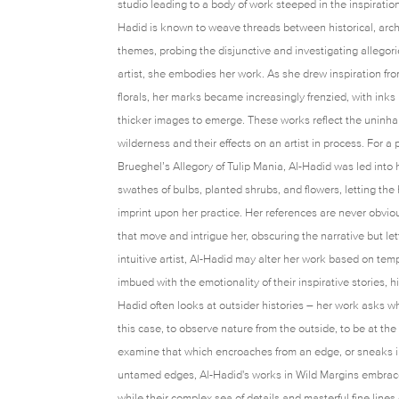
studio leading to a body of work steeped in the inspiration
Hadid is known to weave threads between historical, archi
themes, probing the disjunctive and investigating allegor
artist, she embodies her work. As she drew inspiration fr
florals, her marks became increasingly frenzied, with ink
thicker images to emerge. These works reflect the uninha
wilderness and their effects on an artist in process. For a
Brueghel’s Allegory of Tulip Mania, Al-Hadid was led into 
swathes of bulbs, planted shrubs, and flowers, letting th
imprint upon her practice. Her references are never obviou
that move and intrigue her, obscuring the narrative but le
intuitive artist, Al-Hadid may alter her work based on te
imbued with the emotionality of their inspirative stories, h
Hadid often looks at outsider histories – her work asks wh
this case, to observe nature from the outside, to be at the
examine that which encroaches from an edge, or sneaks in
untamed edges, Al-Hadid's works in Wild Margins embrace
while their complex sea of details and masterful fine line