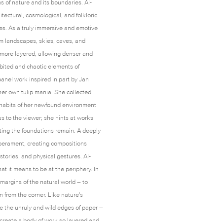
s of nature and its boundaries. Al-
tectural, cosmological, and folkloric
ies. As a truly immersive and emotive
om landscapes, skies, caves, and
s more layered, allowing denser and
bited and chaotic elements of
 panel work inspired in part by Jan
her own tulip mania. She collected
e habits of her newfound environment
s to the viewer; she hints at works
tting the foundations remain. A deeply
mperament, creating compositions
istories, and physical gestures. Al-
at it means to be at the periphery. In
 margins of the natural world – to
 from the corner. Like nature's
 the unruly and wild edges of paper –
s create a body of work so layered and