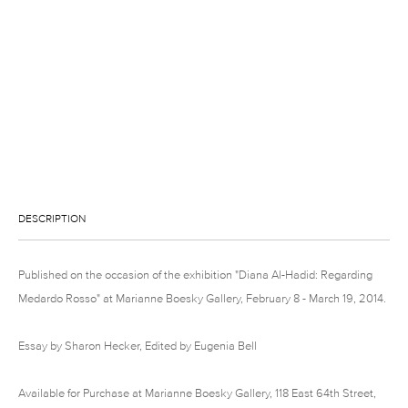
DESCRIPTION
Published on the occasion of the exhibition "Diana Al-Hadid: Regarding
Medardo Rosso" at Marianne Boesky Gallery, February 8 - March 19, 2014.
Essay by Sharon Hecker, Edited by Eugenia Bell
Available for Purchase at Marianne Boesky Gallery, 118 East 64th Street,