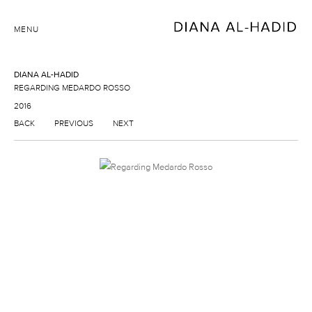
MENU
DIANA AL-HADID
REGARDING MEDARDO ROSSO
2016
BACK
PREVIOUS
NEXT